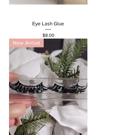
Eye Lash Glue
Price
$8.00
New Arrival