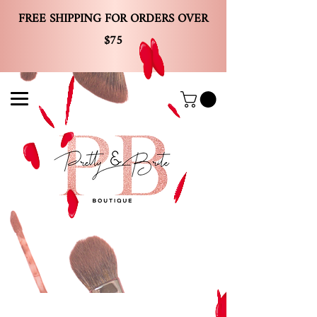
FREE SHIPPING FOR ORDERS OVER
$75