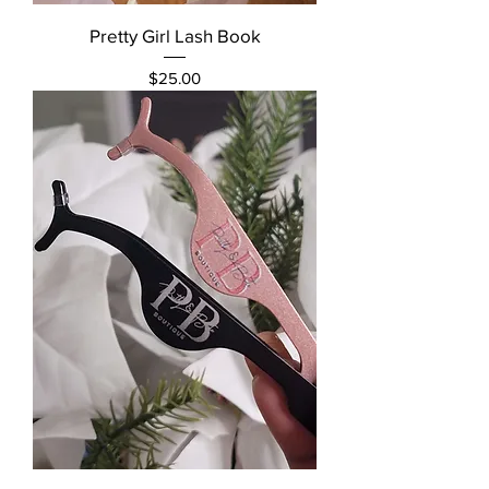
Pretty Girl Lash Book
Price
$25.00