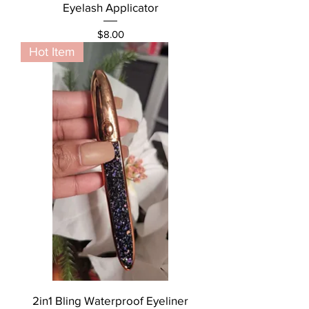
Eyelash Applicator
Price
$8.00
Hot Item
2in1 Bling Waterproof Eyeliner