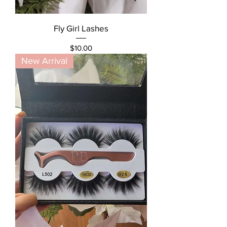
Fly Girl Lashes
Price
$10.00
New Arrival