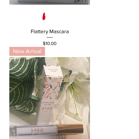
Flattery Mascara
Price
$10.00
New Arrival