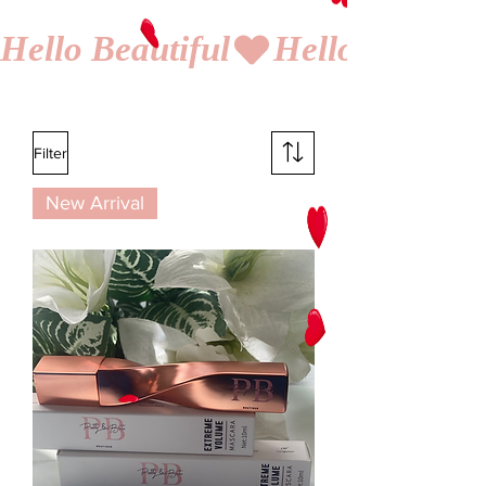
Hello Beautiful
Filter
New Arrival