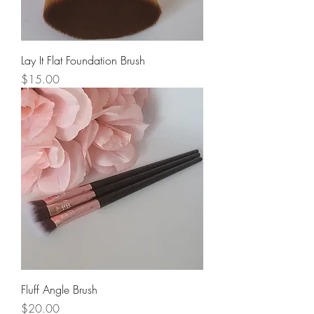
Lay It Flat Foundation Brush
Price
$15.00
Fluff Angle Brush
Price
$20.00