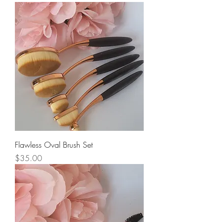
Flawless Oval Brush Set
Price
$35.00