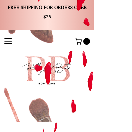
FREE SHIPPING FOR ORDERS OVER
$75