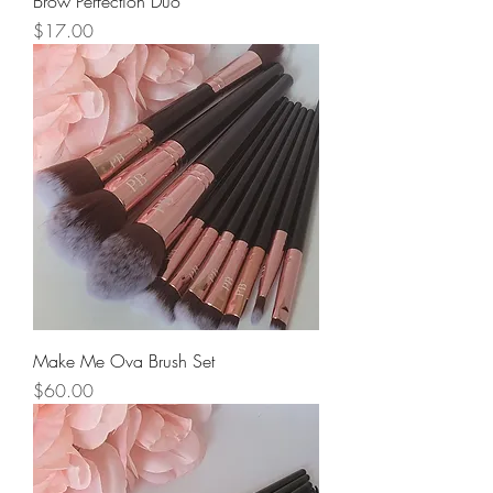
Brow Perfection Duo
Price
$17.00
Make Me Ova Brush Set
Price
$60.00