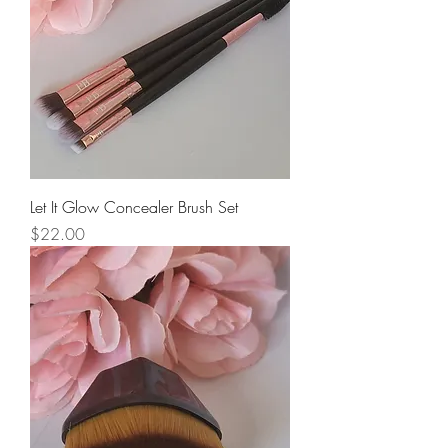
Let It Glow Concealer Brush Set
Price
$22.00