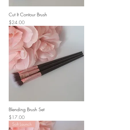
Cut It Contour Brush
Price
$24.00
Blending Brush Set
Price
$17.00
Soft Launch