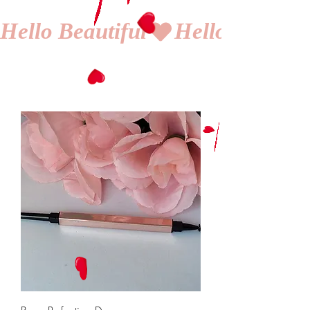
Hello Beautiful