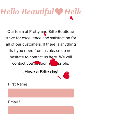
Hello Beautiful
Our team at Pretty and Brite Boutique
strive for excellence and satisfaction for
all of our customers. If there is anything
that you need from us please do not
hesitate to contact us here. We will
contact you as soon as possible.
-Have a Brite day!
First Name
Email