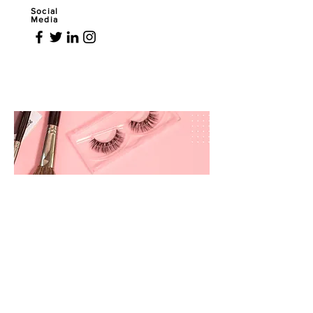
Social
Media
prettyandbrite@prettyandbriteboutique.com