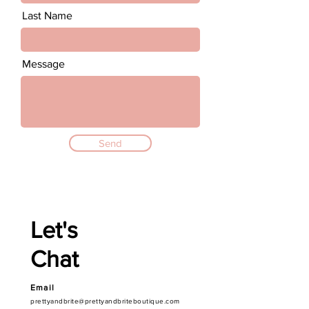
Last Name
Message
Send
Let's
Chat
Email
prettyandbrite@prettyandbriteboutique.com