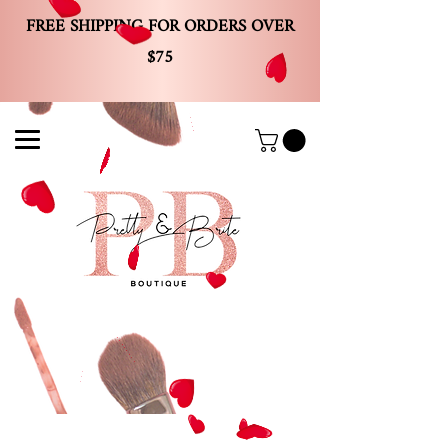
FREE SHIPPING FOR ORDERS OVER
$75