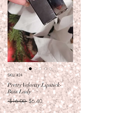
SKU: #24
Pretty Velvetty Lipstick-
Boss Lady
Regular
Sale
 $16.00 
$6.40
Price
Price