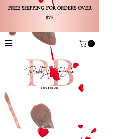
FREE SHIPPING FOR ORDERS OVER
$75