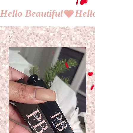
Hello Beautiful