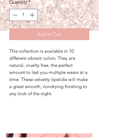
Quantity
*
Add to Cart
This collection is available in 10
different vibrant colors. They are
natural, cruelty free, the perfect
amount to last you multiple wears at a
time. These velvetty lipsticks will make
a great smooth, nondrying finishing to
any look of the night.