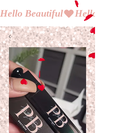
Hello Beautiful