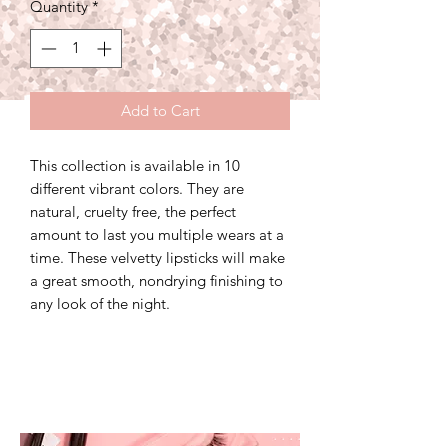
Quantity
*
Add to Cart
This collection is available in 10
different vibrant colors. They are
natural, cruelty free, the perfect
amount to last you multiple wears at a
time. These velvetty lipsticks will make
a great smooth, nondrying finishing to
any look of the night.