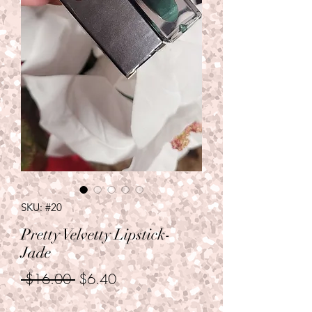
SKU: #20
Pretty Velvetty Lipstick-
Jade
Regular
Sale
 $16.00 
$6.40
Price
Price