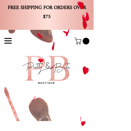
FREE SHIPPING FOR ORDERS OVER
$75