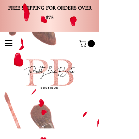
FREE SHIPPING FOR ORDERS OVER
$75