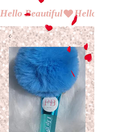
Hello Beautiful