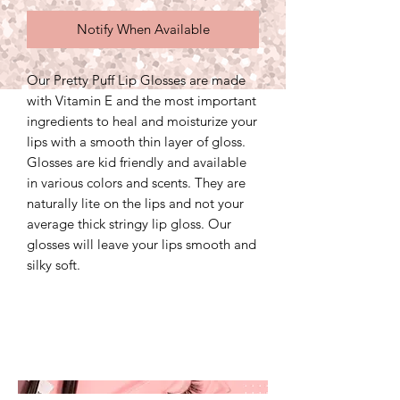
Notify When Available
Our Pretty Puff Lip Glosses are made
with Vitamin E and the most important
ingredients to heal and moisturize your
lips with a smooth thin layer of gloss.
Glosses are kid friendly and available
in various colors and scents. They are
naturally lite on the lips and not your
average thick stringy lip gloss. Our
glosses will leave your lips smooth and
silky soft.