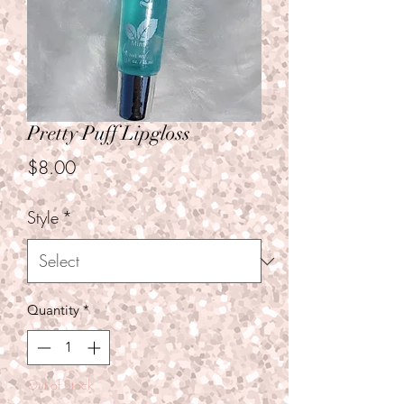
Pretty Puff Lipgloss
Price
$8.00
Style
*
Quantity
*
Out of Stock