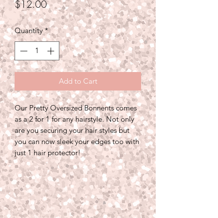
Price
$12.00
Quantity
*
Add to Cart
Our Pretty Oversized Bonnents comes
as a 2 for 1 for any hairstyle. Not only
are you securing your hair styles but
you can now sleek your edges too with
just 1 hair protector!