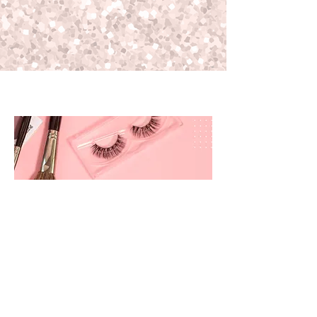
prettyandbrite@prettyandbriteboutique.com