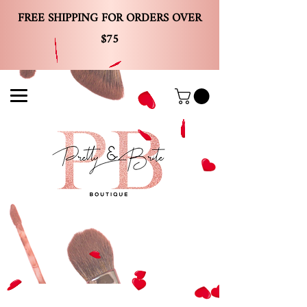
FREE SHIPPING FOR ORDERS OVER
$75