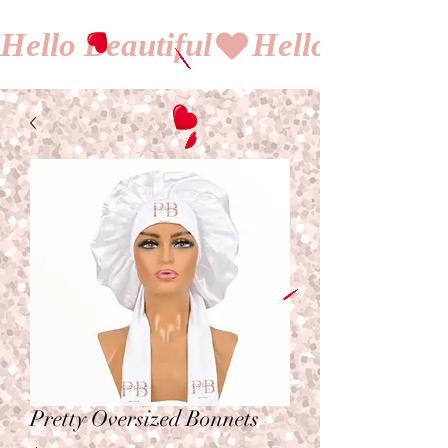
Hello Beautiful
Pretty Oversized Bonnets