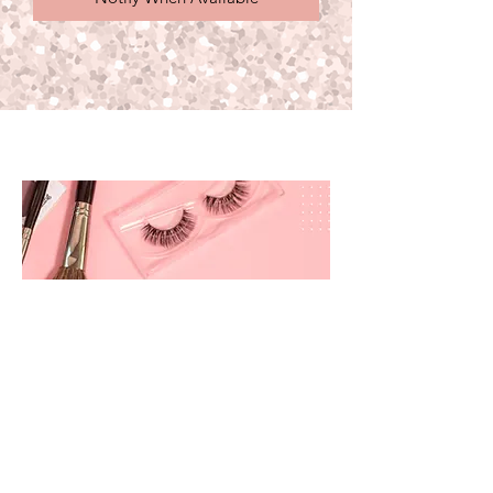
prettyandbrite@prettyandbriteboutique.com