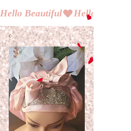
Hello Beautiful