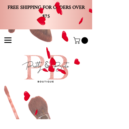
FREE SHIPPING FOR ORDERS OVER
$75