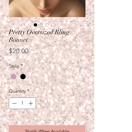
Pretty Oversized Bling
Bonnet
Price
$20.00
Style
*
Quantity
*
Out of Stock
Notify When Available