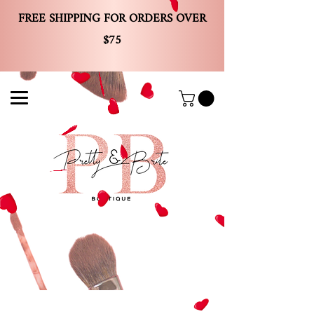
FREE SHIPPING FOR ORDERS OVER
$75