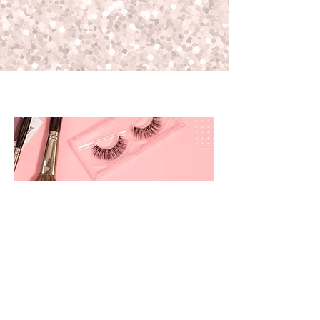
prettyandbrite@prettyandbriteboutique.com