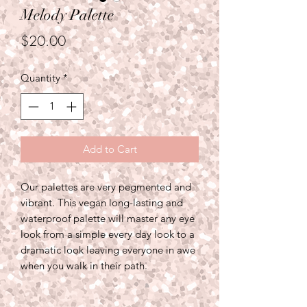
Melody Palette
Price
$20.00
Quantity
*
Add to Cart
Our palettes are very pegmented and
vibrant. This vegan long-lasting and
waterproof palette will master any eye
look from a simple every day look to a
dramatic look leaving everyone in awe
when you walk in their path.