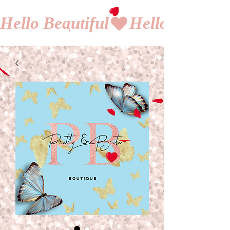
Hello Beautiful