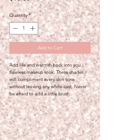
Quantity
*
Add to Cart
Add life and warmth back into you
flawless makeup look. These shades
will compliment every skin tone
without leaving any white cast. Never
be afraid to add a little blush.