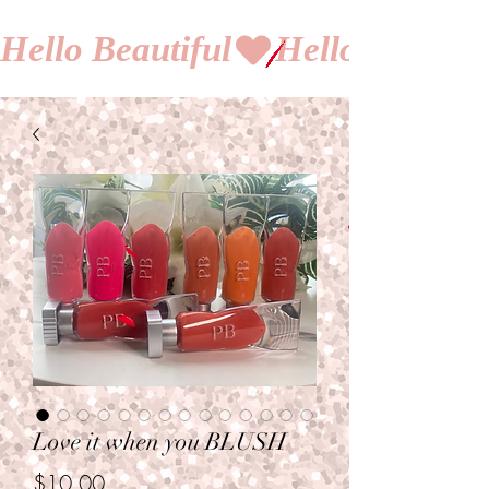
Hello Beautiful
Love it when you BLUSH
Price
$10.00