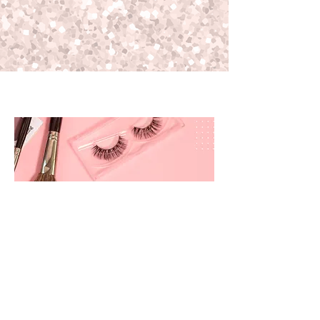
prettyandbrite@prettyandbriteboutique.com