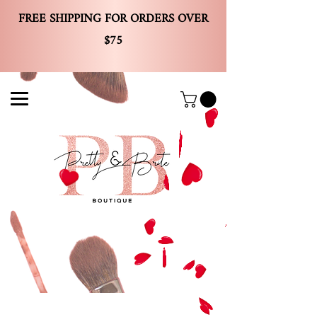
FREE SHIPPING FOR ORDERS OVER
$75