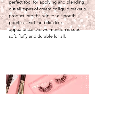
perfect tool for applying and blending
out all types of cream or liquid makeup
product into the skin for a smooth,
poreless finish and skin like
appearance. Did we mention is super
soft, fluffy and durable for all.
prettyandbrite@prettyandbriteboutique.com