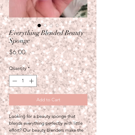
Everything Blended Beauty
Sponge
Price
$6.00
Quantity
*
Add to Cart
Looking for a beauty sponge that
blends everything perfectly with little
effort? Our beauty blenders make the