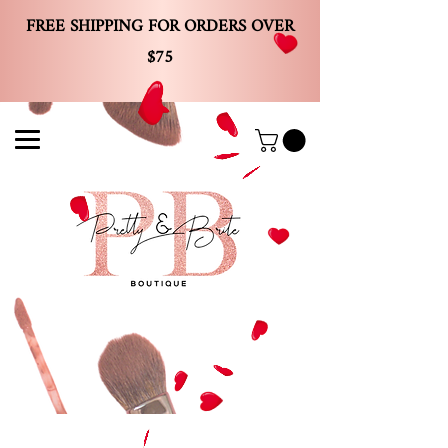
FREE SHIPPING FOR ORDERS OVER
$75