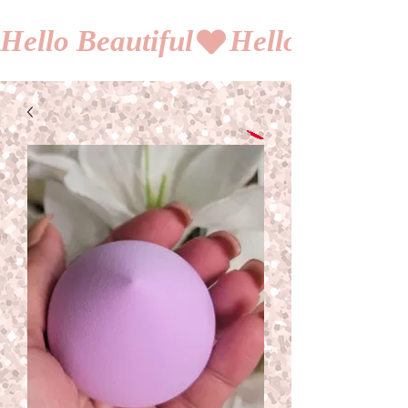
Hello Beautiful