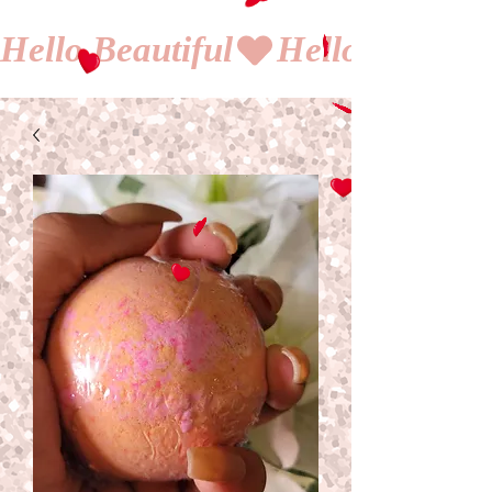
Hello Beautiful