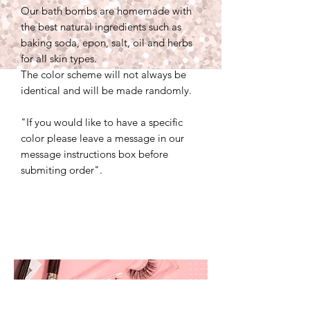
Our bath bombs are homemade with
the best natural ingredients such as
baking soda, epon, salt, oil and herbs
for all skin types.
The color scheme will not always be
identical and will be made randomly.
"If you would like to have a specific
color please leave a message in our
message instructions box before
submiting order".