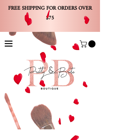
FREE SHIPPING FOR ORDERS OVER
$75