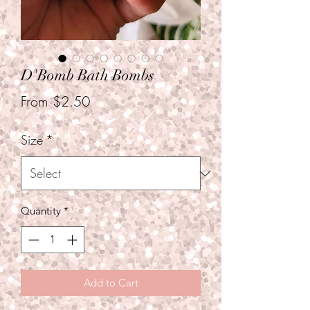
D'Bomb Bath Bombs
Sale
From
$2.50
Price
Size
*
Quantity
*
Add to Cart