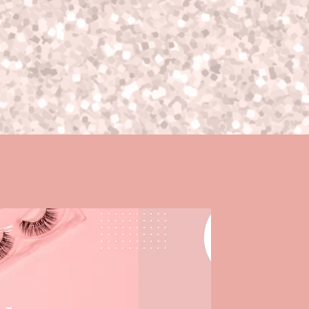
een circumstances, this is also
t of our control and you will need
r.