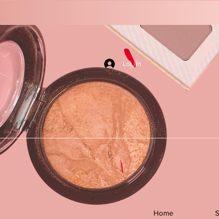
Log In
Home