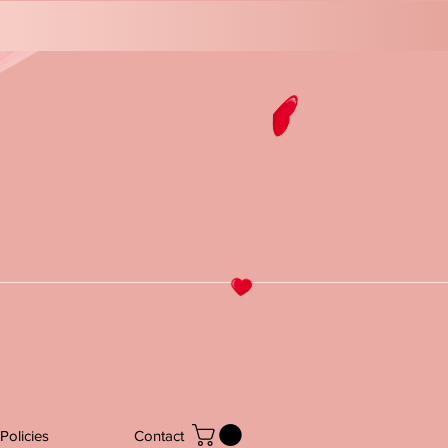
Policies
Contact