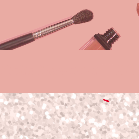
Hello Beautiful