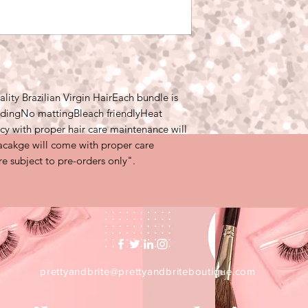
carrier due to unfors
something that is ou
to contact the carrie
ty Brazilian Virgin HairEach bundle is 
ddingNo mattingBleach friendlyHeat 
cy with proper hair care maintenance will 
pacakge will come with proper care 
are subject to pre-orders only".
prettyandbrite@prettyandbriteboutique.com