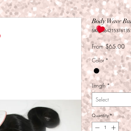
Body Wave Bu
SKU: 364215376135
Sa
From
$65.00
Pr
Color
*
Length
*
Select
Quantity
*