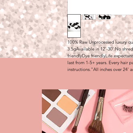
100% Raw Unprocessed luxury quali
3.5gAvailable in 12'-30'.No shre
friendlyDye friendlyLife expectant
last from 1-5+ years. Every hair 
instructions."All inches over 24' 