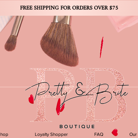
FREE SHIPPING FOR ORDERS OVER $75
Shop
Loyalty Shopper
FAQ
Our 