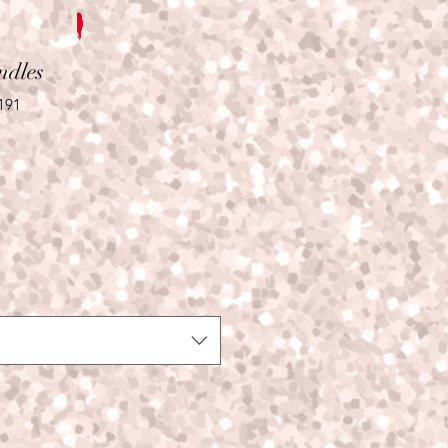
ndles
191
le
ice