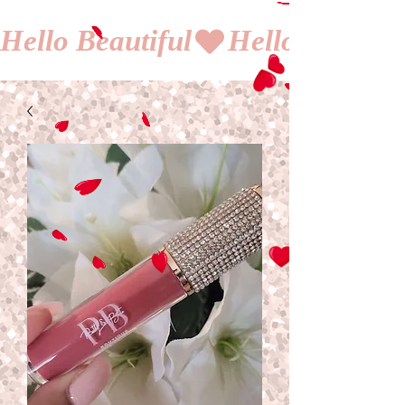
Hello Beautiful