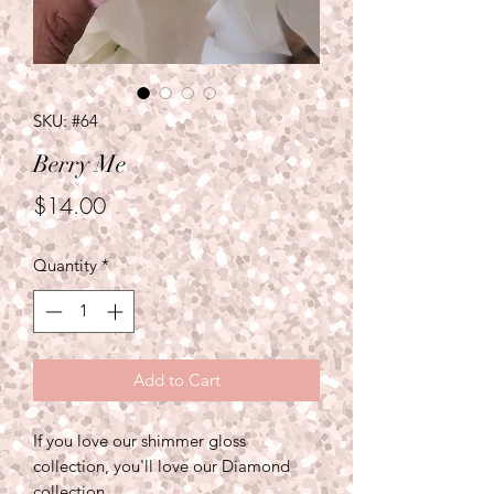
SKU: #64
Berry Me
Price
$14.00
Quantity
*
Add to Cart
If you love our shimmer gloss
collection, you'll love our Diamond
collection.