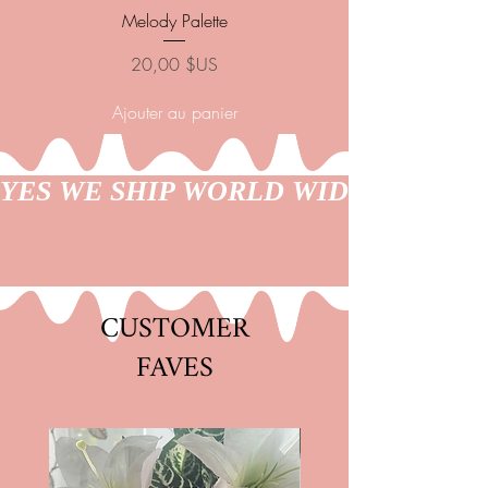
Melody Palette
Nubian Goddess Pal
Prix
20,00 $US
Ajouter au panier
YES WE SHIP WORLD WIDE
CUSTOMER
FAVES