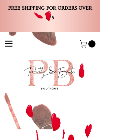
FREE SHIPPING FOR ORDERS OVER
$75