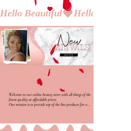
Hello Beautiful
Welcome to our online beauty store with all things of the 
finest quality at affordable prices. 

Our mission is to provide top of the line products for our 
buyers that everyone can afford with satisfaction. We 
provide a variety of diverse vegan free products from 
hair growth oils with amazing significant proof for 
results, along with a full line of smudge and waterproof 
cosmetics that'll have you wanting to try more and 