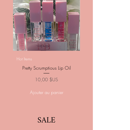
Pretty Pressed Luxury Na
Hot Items
Pretty Scrumptious Lip Oil
Prix
10,00 $US
Ajouter au panier
SALE