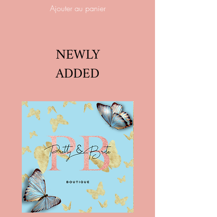
Ajouter au panier
NEWLY
ADDED