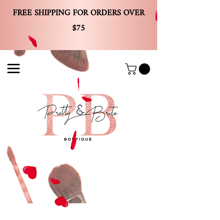
FREE SHIPPING FOR ORDERS OVER
$75