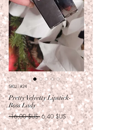
SKU : #24
Pretty Velvetty Lipstick-
Boss Lady
Prix
Prix
 16,00 $US 
6,40 $US
original
promotionnel