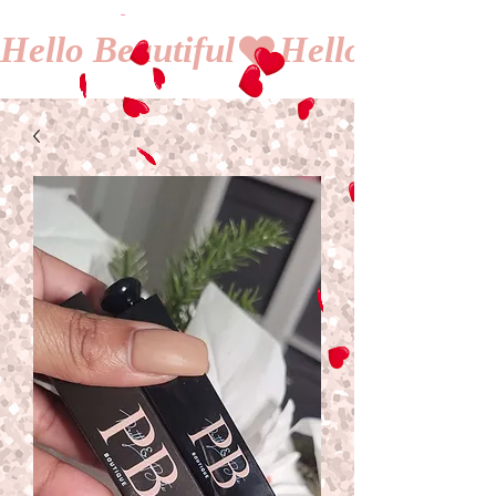
Hello Beautiful