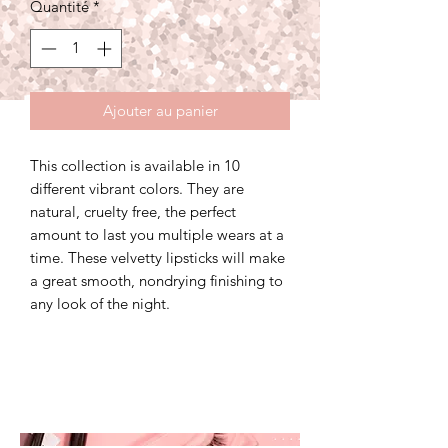
Quantité
*
Ajouter au panier
This collection is available in 10
different vibrant colors. They are
natural, cruelty free, the perfect
amount to last you multiple wears at a
time. These velvetty lipsticks will make
a great smooth, nondrying finishing to
any look of the night.