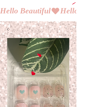
Hello Beautiful