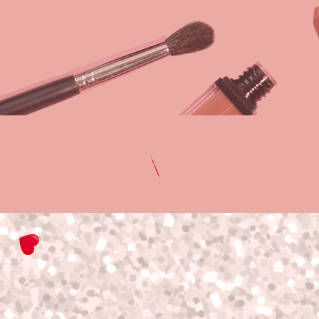
Hello Beautiful