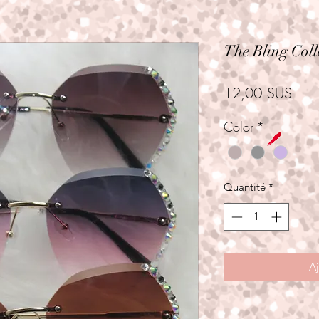
The Bling Coll
Prix
12,00 $US
Color
*
Quantité
*
Aj