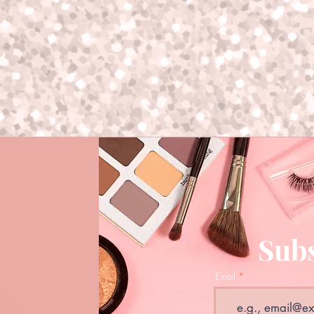
Subs
Email