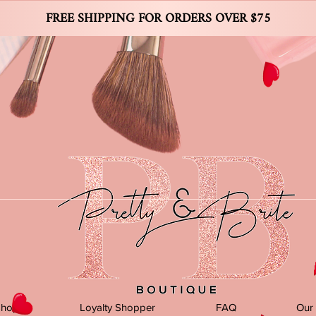
FREE SHIPPING FOR ORDERS OVER $75
Shop
Loyalty Shopper
FAQ
Our 