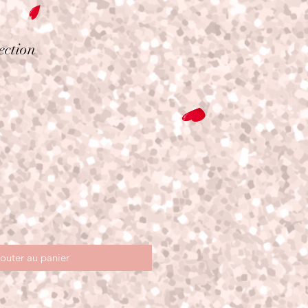
ection
outer au panier