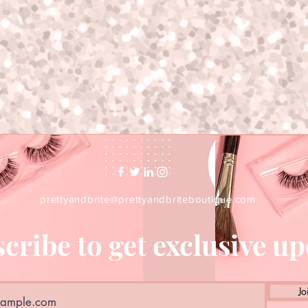
prettyandbrite@prettyandbriteboutique.com
cribe to get exclusive u
Jo