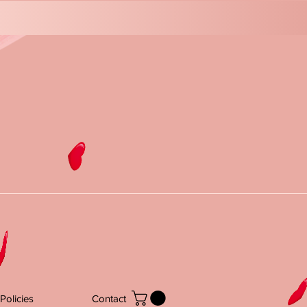
Policies
Contact