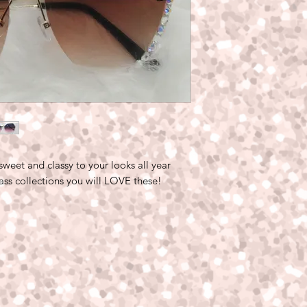
 sweet and classy to your looks all year
lass collections you will LOVE these!