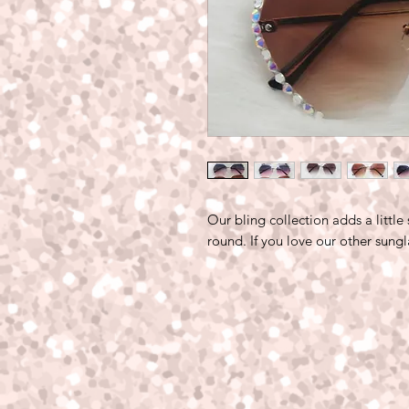
Our bling collection adds a little
round. If you love our other sung