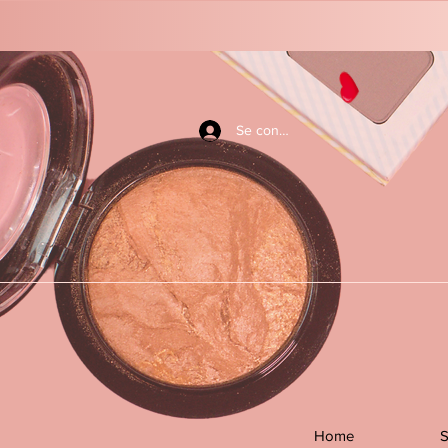
Se connecter
Home