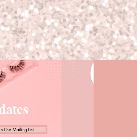
pdates
in Our Mailing List