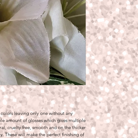
 colors leaving only one without any
le amount of glosses which gives multiple
ral, cruelty free, smooth and on the thicker
ay. These will make the perfect finishing of