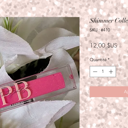
Shimmer Colle
SKU : #410
Prix
12,00 $US
Quantité
*
Aj