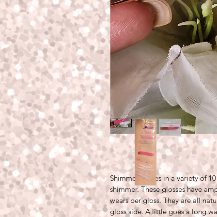
Shimmer comes in a variety of 10
shimmer. These glosses have amp
wears per gloss. They are all natu
gloss side. A little goes a long w