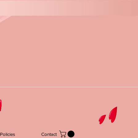
Policies
Contact