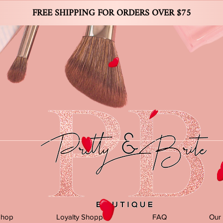
FREE SHIPPING FOR ORDERS OVER $75
Shop
Loyalty Shopper
FAQ
Our 