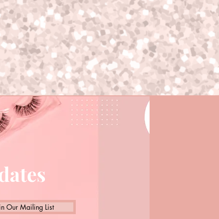
pdates
in Our Mailing List