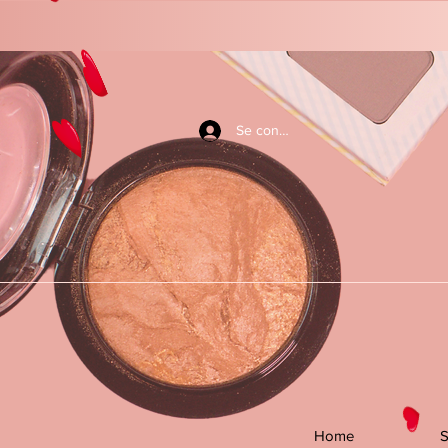
Se connecter
Home