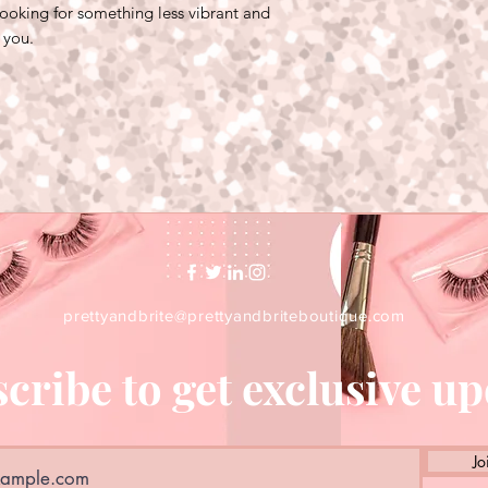
 looking for something less vibrant and
r you.
prettyandbrite@prettyandbriteboutique.com
cribe to get exclusive u
Jo