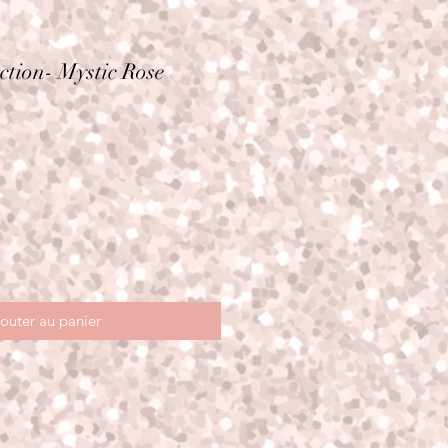
ction- Mystic Rose
outer au panier