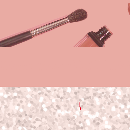
Hello Beautiful