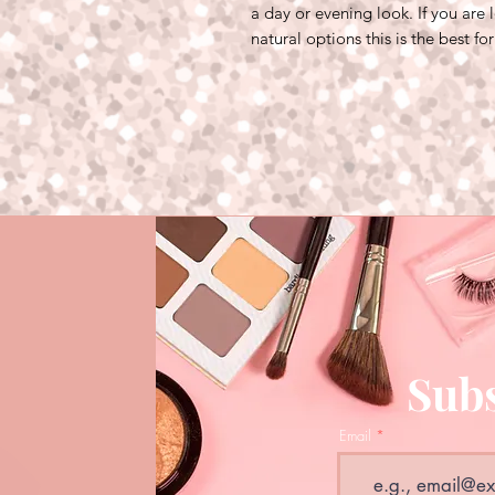
a day or evening look. If you are
natural options this is the best fo
Subs
Email