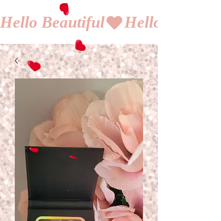
Hello Beautiful