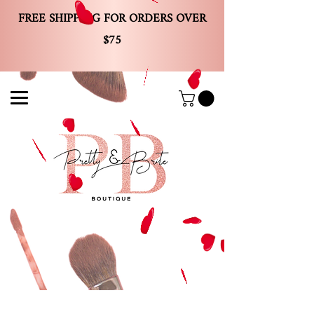
FREE SHIPPING FOR ORDERS OVER
$75