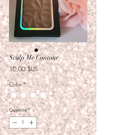
Sculp Me Contour
Prix
10,00 $US
Color
*
Quantité
*