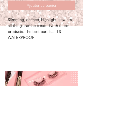
Ajouter au panier
Slimming, defined, highlight, flawless
all things can be created with these
products. The best part is... ITS
WATERPROOF!
prettyandbrite@prettyandbriteboutique.com