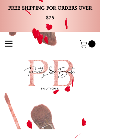
FREE SHIPPING FOR ORDERS OVER
$75