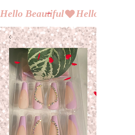
Hello Beautiful