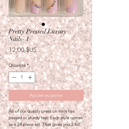
Pretty Pressed Luxury
Nails- 1
Prix
12,00 $US
Quantité
*
Ajouter au panier
All of our quality press on nails has
passed or sturdy test. Each style comes
as a 24 piece set. That gives you 2 full