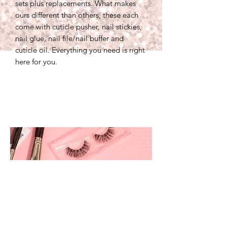
sets plus replacements. What makes
ours different than others, these each
come with cuticle pusher, nail stickies,
nail glue, nail file/nail buffer and
cuticle oil. Everything you need is right
here for you.
prettyandbrite@prettyandbriteboutique.com