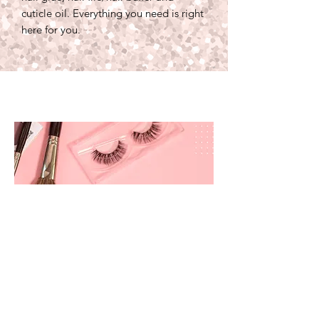
cuticle oil. Everything you need is right
here for you.
prettyandbrite@prettyandbriteboutique.com