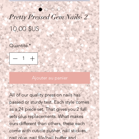
Pretty Pressed Gem Nails- 2
Prix
10,00 $US
Quantité
*
Ajouter au panier
All of our quality press on nails has
passed or sturdy test. Each style comes
as a 24 piece set. That gives you 2 full
sets plus replacements. What makes
ours different than others, these each
come with cuticle pusher, nail stickies,
nail glue, nail file/nail buffer and