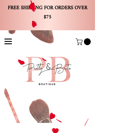
FREE SHIPPING FOR ORDERS OVER
$75