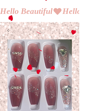
Hello Beautiful