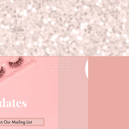
pdates
in Our Mailing List