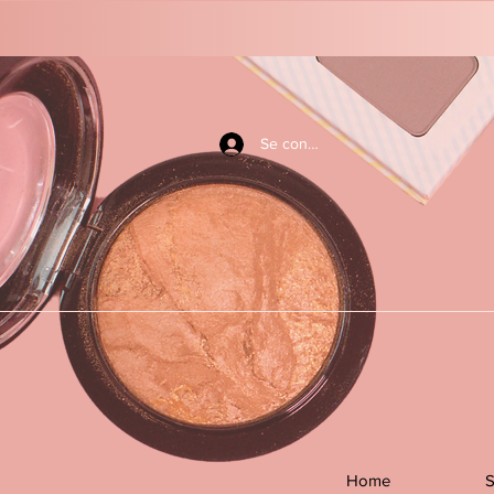
Se connecter
Home