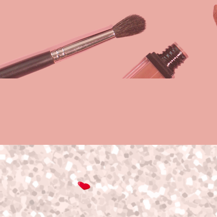
Hello Beautiful