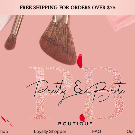
FREE SHIPPING FOR ORDERS OVER $75
Shop
Loyalty Shopper
FAQ
Our 