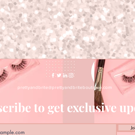
prettyandbrite@prettyandbriteboutique.com
cribe to get exclusive u
Jo