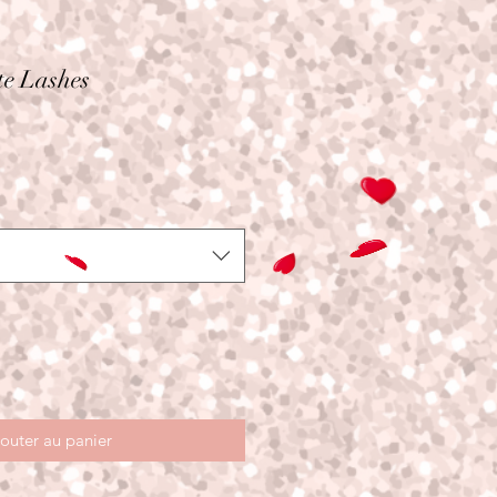
te Lashes
outer au panier