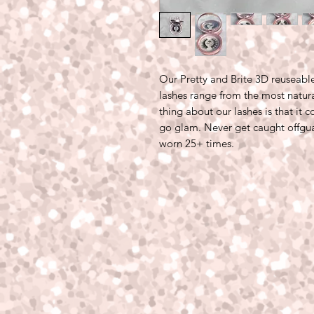
Our Pretty and Brite 3D reuseab
lashes range from the most natura
thing about our lashes is that it 
go glam. Never get caught offgu
worn 25+ times.