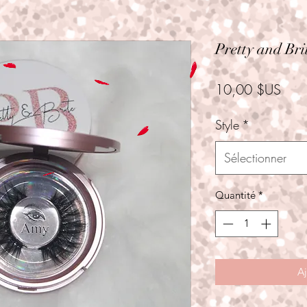
Pretty and Bri
Prix
10,00 $US
Style
*
Sélectionner
Quantité
*
Aj