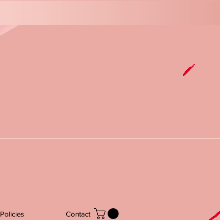
Policies
Contact