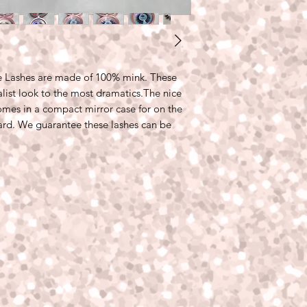
le Lashes are made of 100% mink. These
list look to the most dramatics.The nice
comes in a compact mirror case for on the
ard. We guarantee these lashes can be