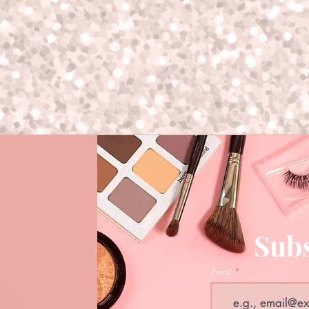
Subs
Email