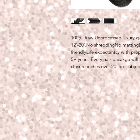
100%  Raw Unprocessed luxury qual
12'-20'.No shreddingNo mattingBl
friendlyLife expectantcy with prop
5+ years. Every hair pacakge will 
closure inches over 20' are subjec