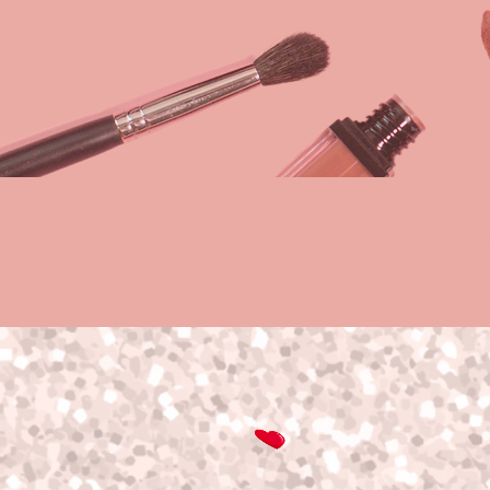
Hello Beautiful