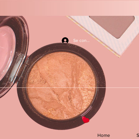
Se connecter
Home