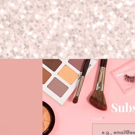
Subs
Email