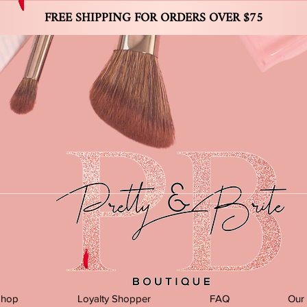
FREE SHIPPING FOR ORDERS OVER $75
Shop
Loyalty Shopper
FAQ
Our 