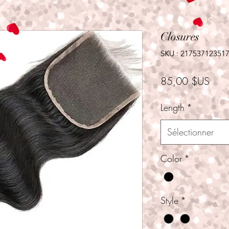
Closures
SKU : 21753712351
Prix
85,00 $US
Length
*
Sélectionner
Color
*
Style
*