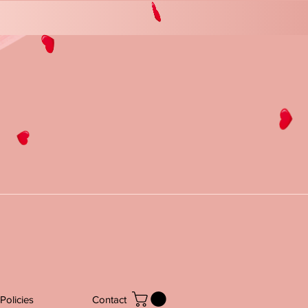
Policies
Contact