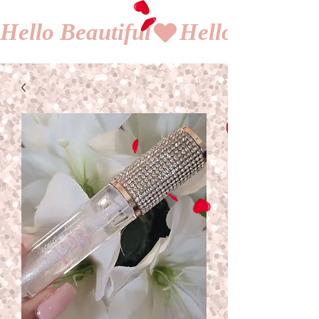
Hello Beautiful