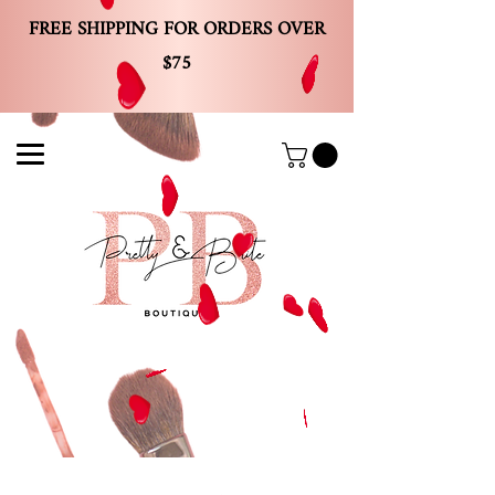
FREE SHIPPING FOR ORDERS OVER
$75