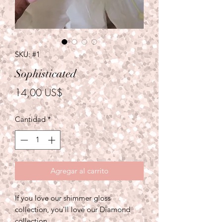
SKU: #1
Sophisticated
Precio
14,00 US$
Cantidad
*
Agregar al carrito
If you love our shimmer gloss
collection, you'll love our Diamond
collection.