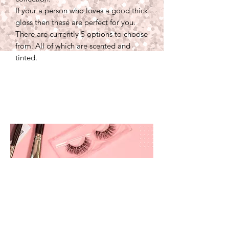
If your a person who loves a good thick
gloss then these are perfect for you.
There are currently 5 options to choose
from. All of which are scented and
tinted.
prettyandbrite@prettyandbriteboutique.com