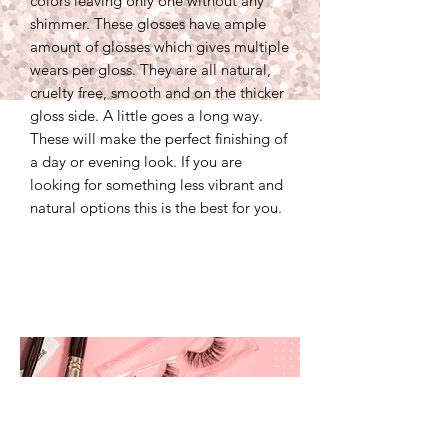
colors leaving only one without any
shimmer. These glosses have ample
amount of glosses which gives multiple
wears per gloss. They are all natural,
cruelty free, smooth and on the thicker
gloss side. A little goes a long way.
These will make the perfect finishing of
a day or evening look. If you are
looking for something less vibrant and
natural options this is the best for you.