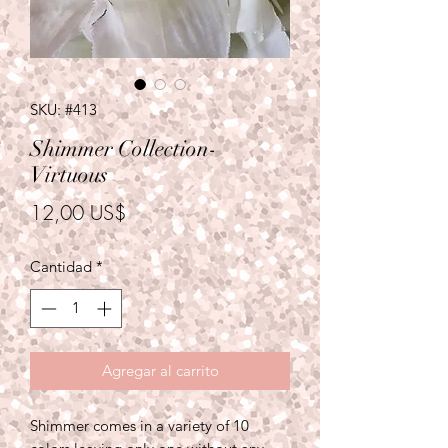
SKU: #413
Shimmer Collection-
Virtuous
Precio
12,00 US$
Cantidad
*
Agregar al carrito
Shimmer comes in a variety of 10