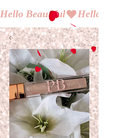
Hello Beautiful