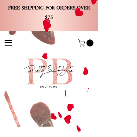
FREE SHIPPING FOR ORDERS OVER
$75