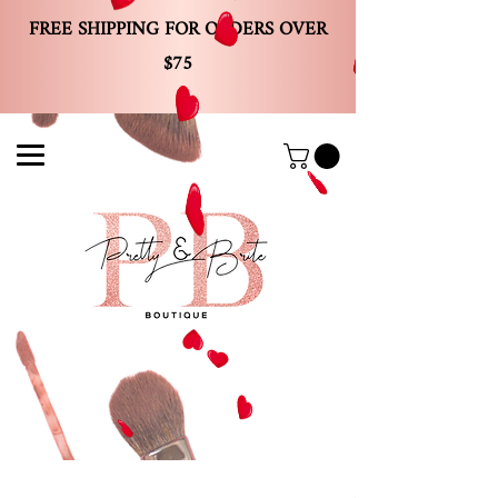
FREE SHIPPING FOR ORDERS OVER
$75