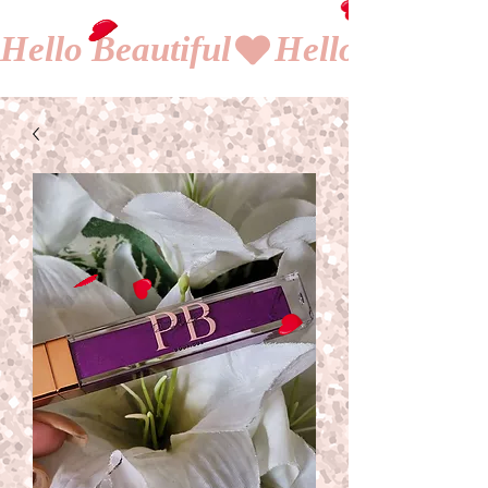
Hello Beautiful