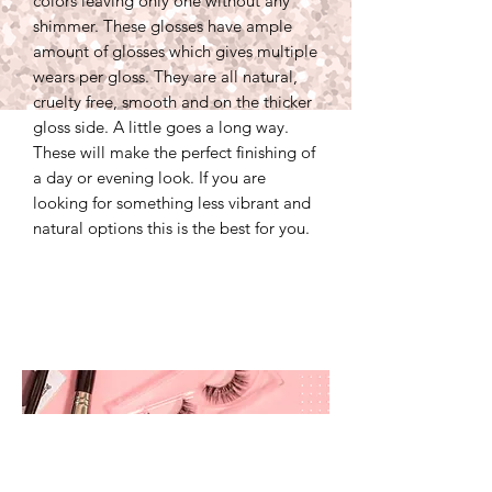
colors leaving only one without any
shimmer. These glosses have ample
amount of glosses which gives multiple
wears per gloss. They are all natural,
cruelty free, smooth and on the thicker
gloss side. A little goes a long way.
These will make the perfect finishing of
a day or evening look. If you are
looking for something less vibrant and
natural options this is the best for you.