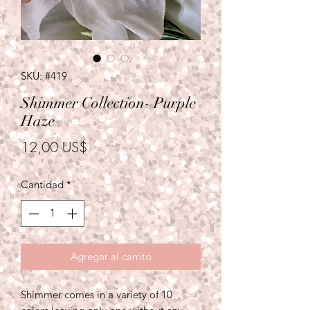
SKU: #419
Shimmer Collection- Purple
Haze
Precio
12,00 US$
Cantidad
*
Agregar al carrito
Shimmer comes in a variety of 10