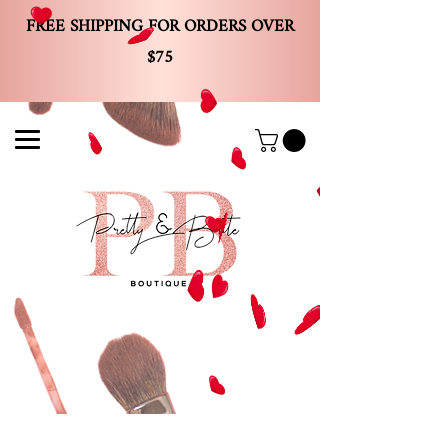
FREE SHIPPING FOR ORDERS OVER
$75