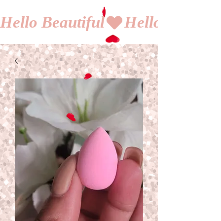
Hello Beautiful