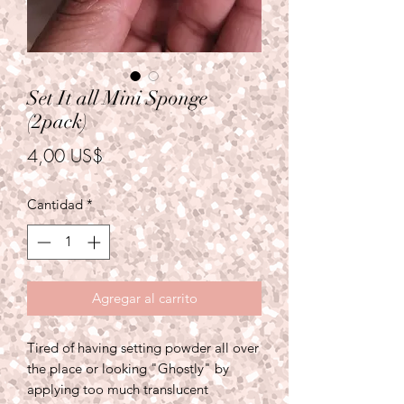
Set It all Mini Sponge
(2pack)
Precio
4,00 US$
Cantidad
*
Agregar al carrito
Tired of having setting powder all over
the place or looking "Ghostly" by
applying too much translucent