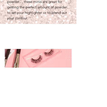
powder.... these minis are great for
getting the perfect amount of powder
to set your highlighter or to blend out
your contour.
prettyandbrite@prettyandbriteboutique.com