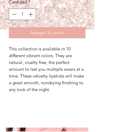
Cantidad
*
oferta
Agregar al carrito
This collection is available in 10
different vibrant colors. They are
natural, cruelty free, the perfect
amount to last you multiple wears at a
time. These velvetty lipsticks will make
a great smooth, nondrying finishing to
any look of the night.