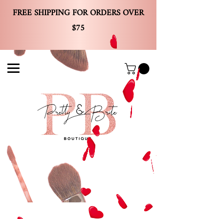
FREE SHIPPING FOR ORDERS OVER
$75