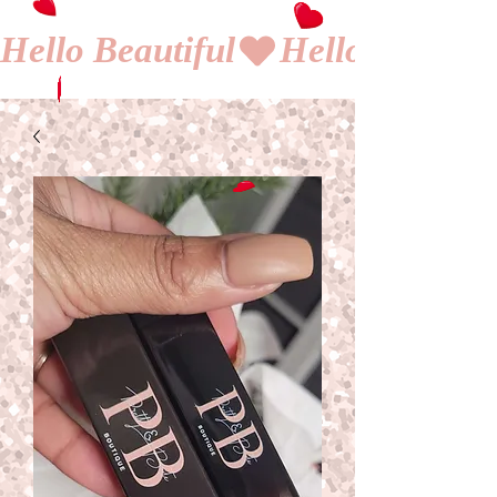
Hello Beautiful