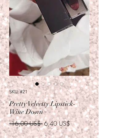
SKU: #21
Pretty Velvetty Lipstick-
Wine Down
Precio
Precio
 16,00 US$ 
6,40 US$
de