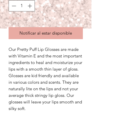
Agotado
Notificar al estar disponible
Our Pretty Puff Lip Glosses are made
with Vitamin E and the most important
ingredients to heal and moisturize your
lips with a smooth thin layer of gloss.
Glosses are kid friendly and available
in various colors and scents. They are
naturally lite on the lips and not your
average thick stringy lip gloss. Our
glosses will leave your lips smooth and
silky soft.