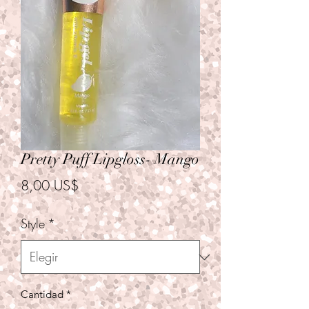
Pretty Puff Lipgloss- Mango
Precio
8,00 US$
Style
*
Cantidad
*