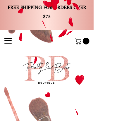
FREE SHIPPING FOR ORDERS OVER
$75