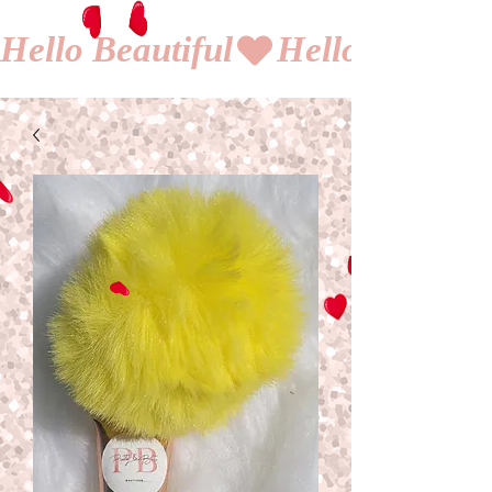
Hello Beautiful