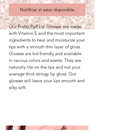
Notificar al estar disponible
Our Pretty Puff Lip Glosses are made
with Vitamin E and the most important
ingredients to heal and moisturize your
lips with a smooth thin layer of gloss.
Glosses are kid friendly and available
in various colors and scents. They are
naturally lite on the lips and not your
average thick stringy lip gloss. Our
glosses will leave your lips smooth and
silky soft.