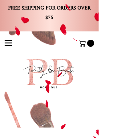
FREE SHIPPING FOR ORDERS OVER
$75