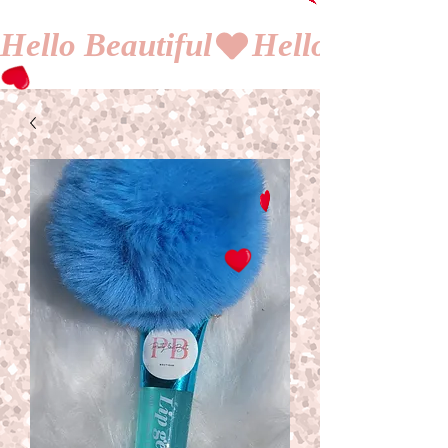
Hello Beautiful