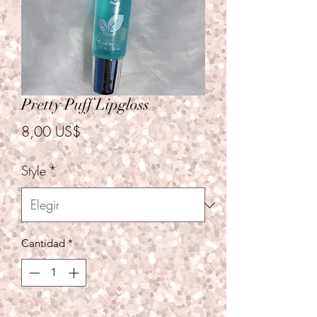
Pretty Puff Lipgloss
Precio
8,00 US$
Style
*
Cantidad
*
Agotado