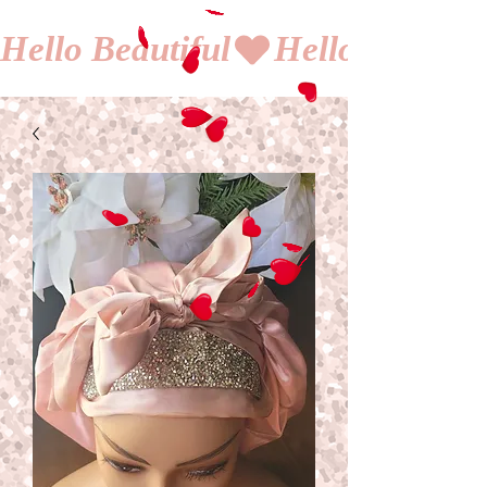
Hello Beautiful