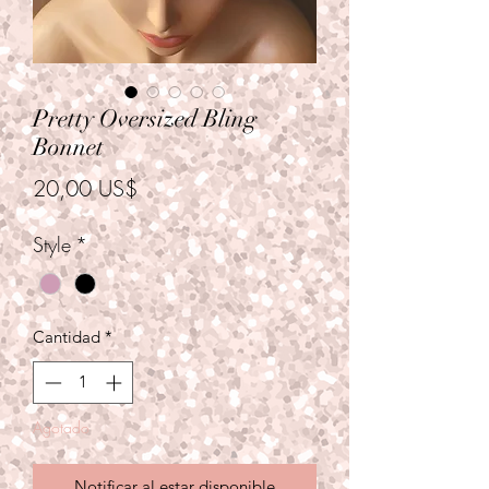
Pretty Oversized Bling
Bonnet
Precio
20,00 US$
Style
*
Cantidad
*
Agotado
Notificar al estar disponible