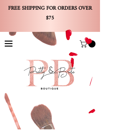
FREE SHIPPING FOR ORDERS OVER
$75