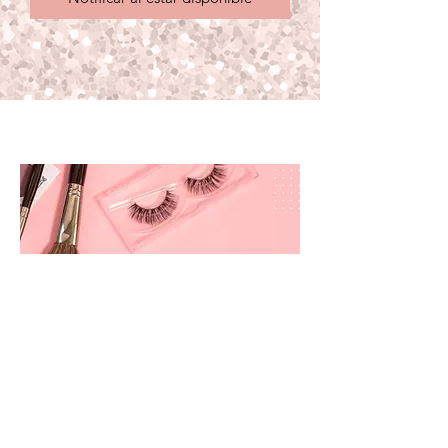
prettyandbrite@prettyandbriteboutique.com