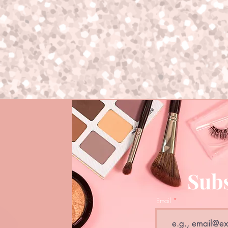
Subs
Email