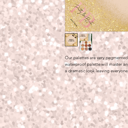
Our palettes are very pegmented 
waterproof palette will master an
a dramatic look leaving everyone