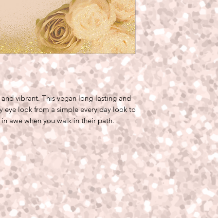
and vibrant. This vegan long-lasting and
y eye look from a simple every day look to
 in awe when you walk in their path.