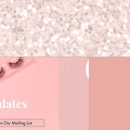
pdates
in Our Mailing List