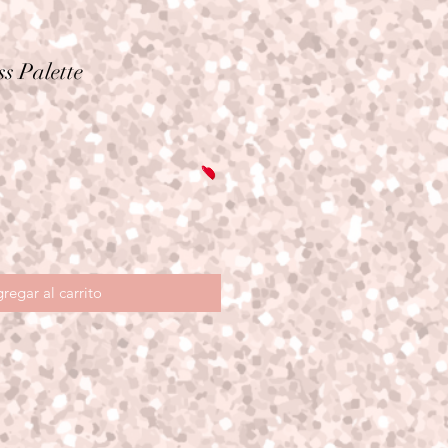
s Palette
io
regar al carrito