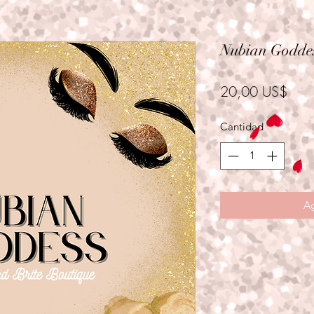
Nubian Goddes
Prec
20,00 US$
Cantidad
*
Ag