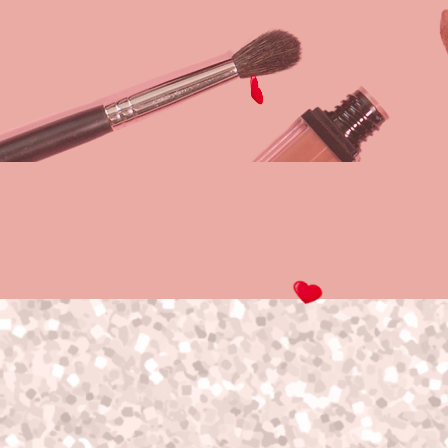
Hello Beautiful