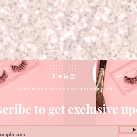
prettyandbrite@prettyandbriteboutique.com
cribe to get exclusive u
Jo