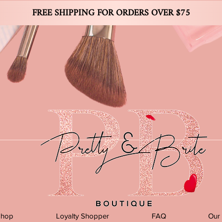
FREE SHIPPING FOR ORDERS OVER $75
Shop
Loyalty Shopper
FAQ
Our 