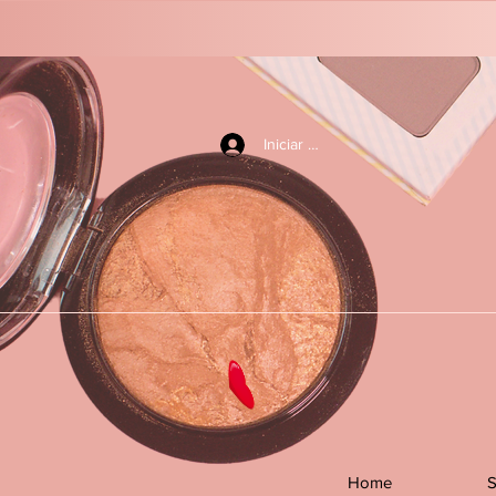
Iniciar sesión
Home