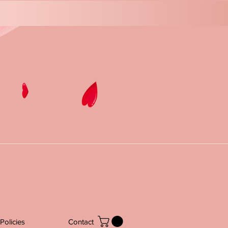
Policies
Contact