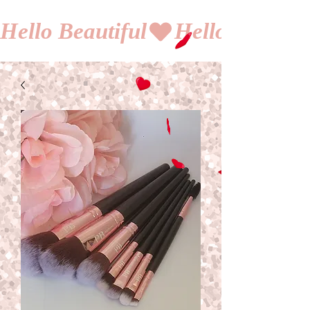
Hello Beautiful