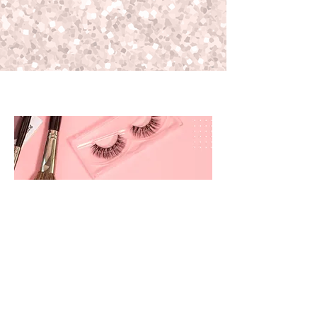
prettyandbrite@prettyandbriteboutique.com