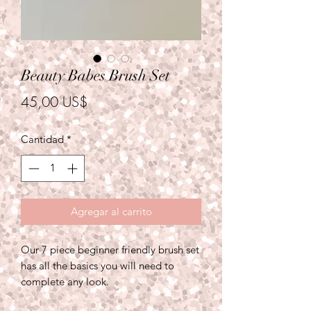
Beauty Babes Brush Set
Precio
45,00 US$
Cantidad
*
Agregar al carrito
Our 7 piece beginner friendly brush set
has all the basics you will need to
complete any look.