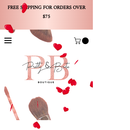
FREE SHIPPING FOR ORDERS OVER
$75