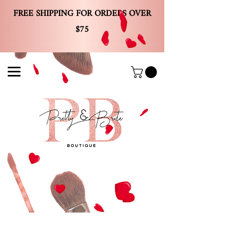
FREE SHIPPING FOR ORDERS OVER
$75