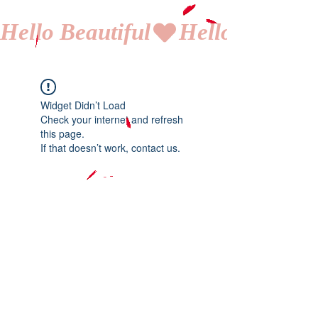
Hello Beautiful
Widget Didn’t Load
Check your internet and refresh
this page.
If that doesn’t work, contact us.