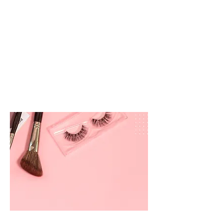
prettyandbrite@prettyandbriteboutique.com